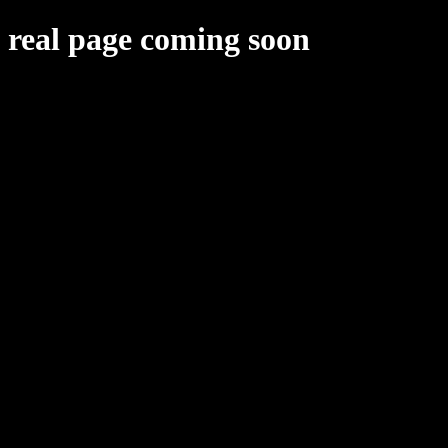
real page coming soon
upcoming projects
Project 2024
Small fan game
Eventual New Deal thing